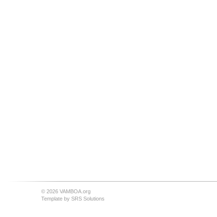
© 2026 VAMBOA.org
Template by
SRS Solutions