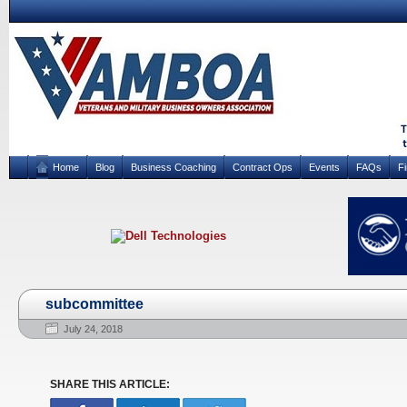
Home
Blog
Business Coaching
Contract Ops
Events
FAQs
F
subcommittee
July 24, 2018
SHARE THIS ARTICLE: