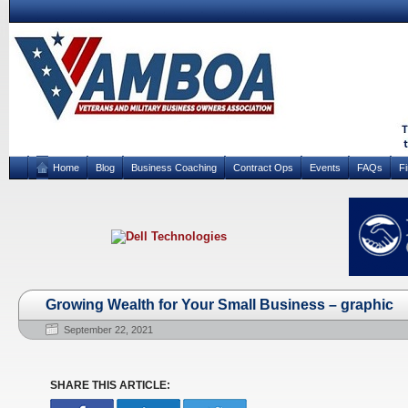
Home
Blog
Business Coaching
Contract Ops
Events
FAQs
F
Growing Wealth for Your Small Business – graphic
September 22, 2021
SHARE THIS ARTICLE: