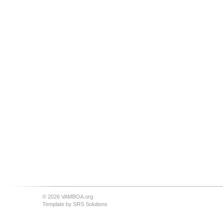
© 2026 VAMBOA.org
Template by
SRS Solutions