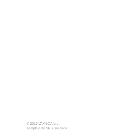
© 2026 VAMBOA.org
Template by
SRS Solutions