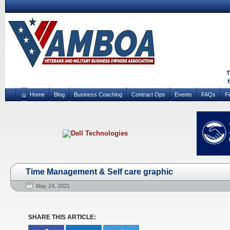
Home
Blog
Business Coaching
Contract Ops
Events
FAQs
F
Time Management & Self care graphic
May 24, 2021
SHARE THIS ARTICLE: