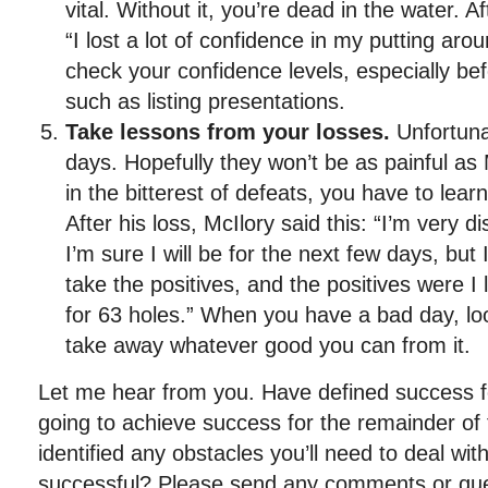
vital. Without it, you’re dead in the water. Af
“I lost a lot of confidence in my putting aro
check your confidence levels, especially be
such as listing presentations.
Take lessons from your losses.
Unfortunat
days. Hopefully they won’t be as painful as
in the bitterest of defeats, you have to lear
After his loss, McIlory said this: “I’m very 
I’m sure I will be for the next few days, but I’
take the positives, and the positives were I 
for 63 holes.” When you have a bad day, look
take away whatever good you can from it.
Let me hear from you. Have defined success f
going to achieve success for the remainder o
identified any obstacles you’ll need to deal wit
successful? Please send any comments or que