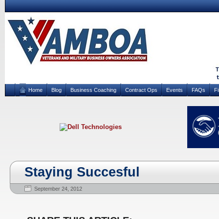
Home
Blog
Business Coaching
Contract Ops
Events
FAQs
F
Staying Succesful
September 24, 2012