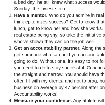
a bad day, he still knew what success would
Sunday: the lowest score.
Have a mentor.
Who do you admire in real
think epitomizes success? Get to know that
lunch, get to know her and how she works. I
real estate being shy, so take the initiative
who’ve shown they can do the job well.
Get an accountability partner.
Along the s
get someone who can hold you accountable 
going to do. Without one, it’s easy to not f
you need to do to stay successful. Coaches 
the straight and narrow. You should have the
often fill with my clients, and not to brag, b
business on average by 47 percent after on
Accountability works!
Measure your confidence.
Any athlete will