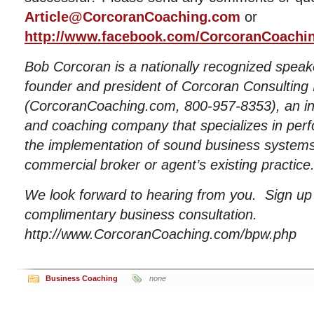
Article@CorcoranCoaching.com
or
http://www.facebook.com/CorcoranCoachi
Bob Corcoran is a nationally recognized speak
founder and president of Corcoran Consulting 
(CorcoranCoaching.com, 800-957-8353), an int
and coaching company that specializes in pe
the implementation of sound business systems i
commercial broker or agent’s existing practice
We look forward to hearing from you. Sign u
complimentary business consultation.
http://www.CorcoranCoaching.com/bpw.php
Business Coaching
none