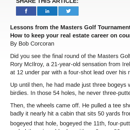
SHARE THIS ARTICLE:
Lessons from the Masters Golf Tournamen
How to keep your real estate career on cou
By Bob Corcoran
Did you see the final round of the Masters Gol
Rory McIlroy, a 21-year-old sensation from Ir
at 12 under par with a four-shot lead over his 
Up until then, he had made just three bogeys w
birdies. In those 54 holes, he never three-putt
Then, the wheels came off. He pulled a tee sh
badly it nearly hit a cabin that sits 50 yards fr
bogeyed that hole, bogeyed the 11th, four-put