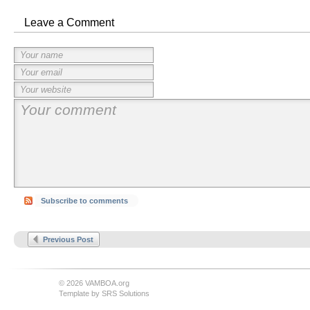
Leave a Comment
Subscribe to comments
Previous Post
© 2026 VAMBOA.org
Template by
SRS Solutions