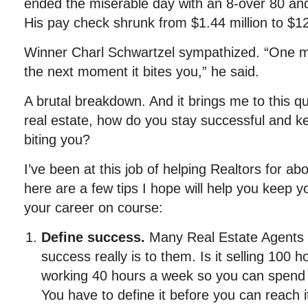
ended the miserable day with an 8-over 80 and 
His pay check shrunk from $1.44 million to $1
Winner Charl Schwartzel sympathized. “One mo
the next moment it bites you,” he said.
A brutal breakdown. And it brings me to this q
real estate, how do you stay successful and k
biting you?
I’ve been at this job of helping Realtors for 
here are a few tips I hope will help you keep 
your career on course:
Define success
.
Many Real Estate Agents 
success really is to them. Is it selling 100 h
working 40 hours a week so you can spend 
You have to define it before you can reach 