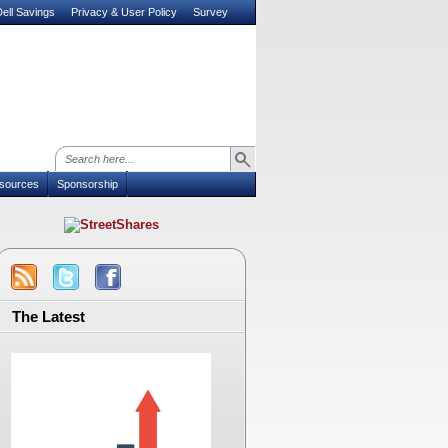
ell Savings
Privacy & User Policy
Survey
sources
Sponsorship
The Latest