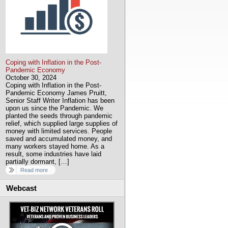
Coping with Inflation in the Post-
Pandemic Economy
October 30, 2024
Coping with Inflation in the Post-
Pandemic Economy James Pruitt,
Senior Staff Writer Inflation has been
upon us since the Pandemic. We
planted the seeds through pandemic
relief, which supplied large supplies of
money with limited services. People
saved and accumulated money, and
many workers stayed home. As a
result, some industries have laid
partially dormant, […]
Read more
Webcast