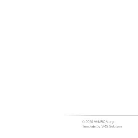
© 2026 VAMBOA.org
Template by
SRS Solutions