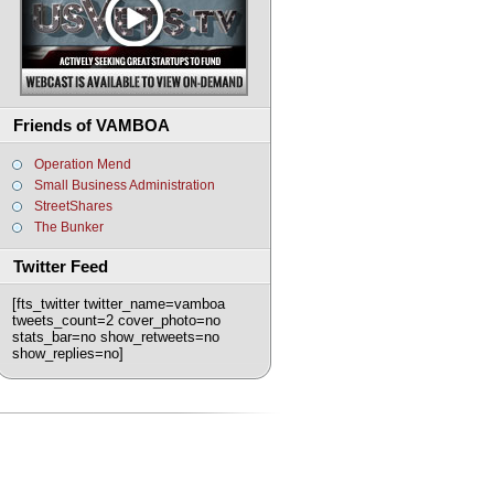
Friends of VAMBOA
Operation Mend
Small Business Administration
StreetShares
The Bunker
Twitter Feed
[fts_twitter twitter_name=vamboa
tweets_count=2 cover_photo=no
stats_bar=no show_retweets=no
show_replies=no]