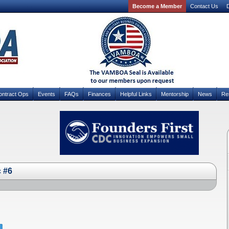
Become a Member
Contact Us
D
ontract Ops
Events
FAQs
Finances
Helpful Links
Mentorship
News
Re
c #6