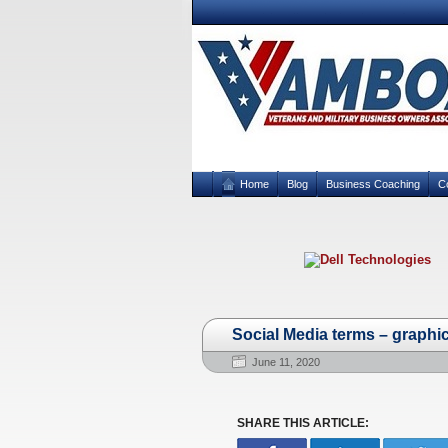
Home
Blog
Business Coaching
C
Social Media terms – graphi
June 11, 2020
SHARE THIS ARTICLE: