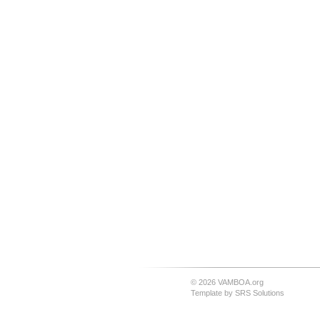
© 2026 VAMBOA.org
Template by
SRS Solutions