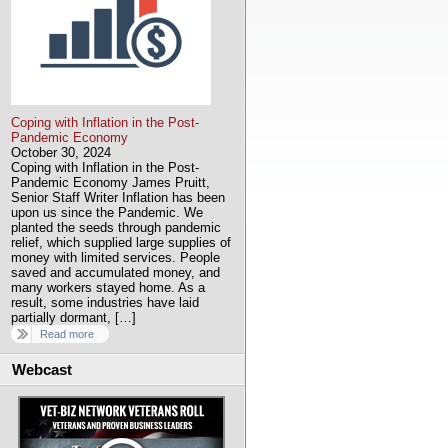
Coping with Inflation in the Post-
Pandemic Economy
October 30, 2024
Coping with Inflation in the Post-
Pandemic Economy James Pruitt,
Senior Staff Writer Inflation has been
upon us since the Pandemic. We
planted the seeds through pandemic
relief, which supplied large supplies of
money with limited services. People
saved and accumulated money, and
many workers stayed home. As a
result, some industries have laid
partially dormant, […]
Read more
Webcast