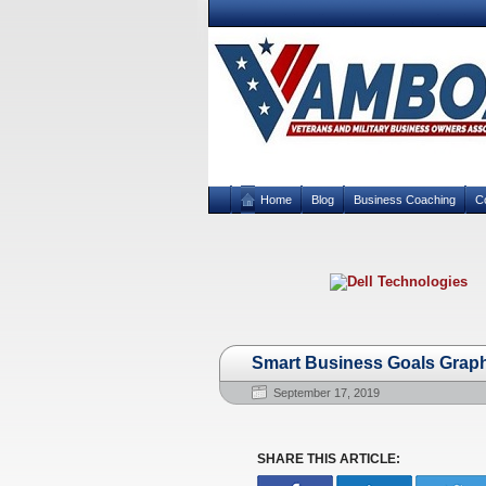
Home
Blog
Business Coaching
C
Smart Business Goals Grap
September 17, 2019
SHARE THIS ARTICLE: