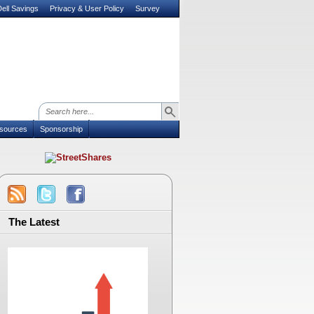
ell Savings
Privacy & User Policy
Survey
sources
Sponsorship
The Latest