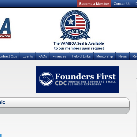
Become a Member
Contact Us
D
ontract Ops
Events
FAQs
Finances
Helpful Links
Mentorship
News
Re
hic