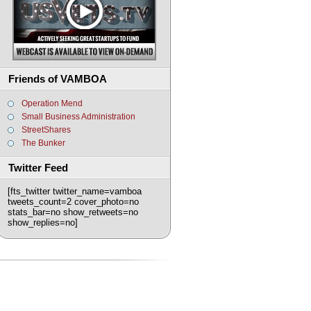
Friends of VAMBOA
Operation Mend
Small Business Administration
StreetShares
The Bunker
Twitter Feed
[fts_twitter twitter_name=vamboa
tweets_count=2 cover_photo=no
stats_bar=no show_retweets=no
show_replies=no]