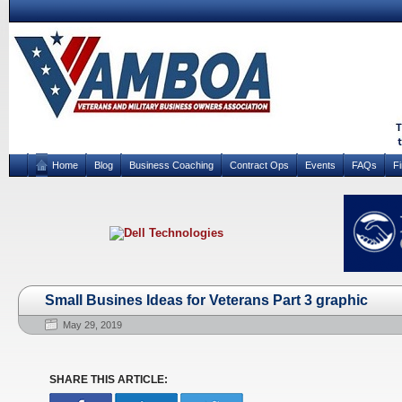
Home
Blog
Business Coaching
Contract Ops
Events
FAQs
F
Small Busines Ideas for Veterans Part 3 graphic
May 29, 2019
SHARE THIS ARTICLE: