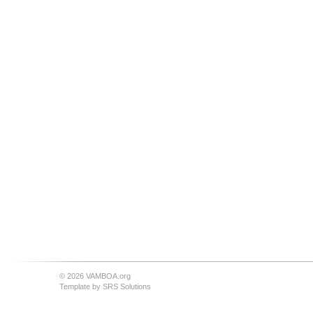
© 2026 VAMBOA.org
Template by
SRS Solutions