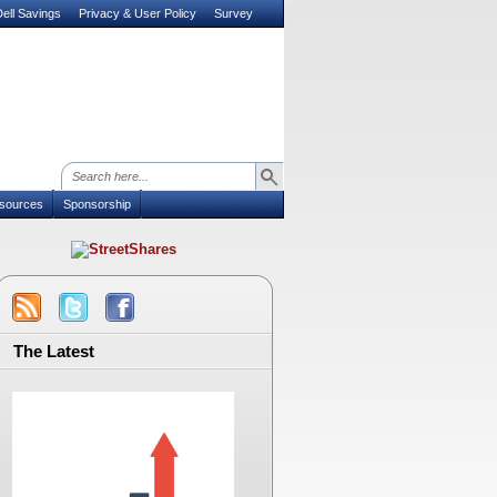
ell Savings
Privacy & User Policy
Survey
sources
Sponsorship
The Latest