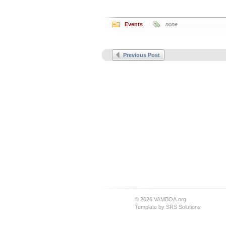
Events
none
Previous Post
© 2026 VAMBOA.org
Template by
SRS Solutions