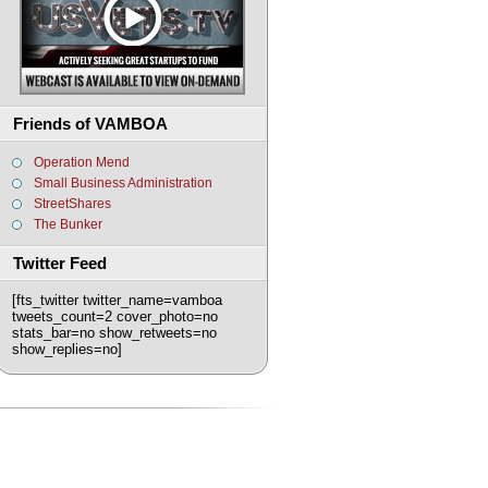
Friends of VAMBOA
Operation Mend
Small Business Administration
StreetShares
The Bunker
Twitter Feed
[fts_twitter twitter_name=vamboa
tweets_count=2 cover_photo=no
stats_bar=no show_retweets=no
show_replies=no]