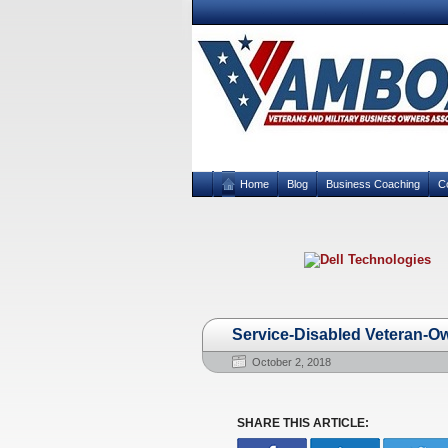
Home
Blog
Business Coaching
C
Service-Disabled Veteran-O
October 2, 2018
SHARE THIS ARTICLE: