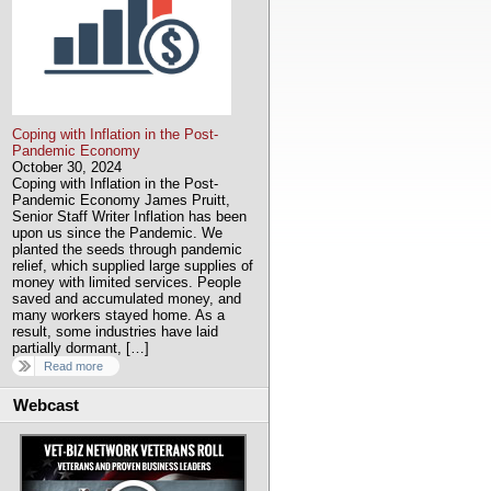
Coping with Inflation in the Post-
Pandemic Economy
October 30, 2024
Coping with Inflation in the Post-
Pandemic Economy James Pruitt,
Senior Staff Writer Inflation has been
upon us since the Pandemic. We
planted the seeds through pandemic
relief, which supplied large supplies of
money with limited services. People
saved and accumulated money, and
many workers stayed home. As a
result, some industries have laid
partially dormant, […]
Read more
Webcast