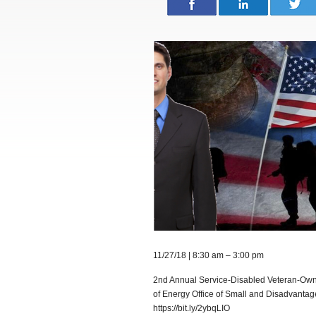
11/27/18 | 8:30 am – 3:00 pm
2nd Annual Service-Disabled Veteran-Own
of Energy Office of Small and Disadvantaged
https://bit.ly/2ybqLIO