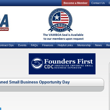
Become a Member
Contact Us
D
ontract Ops
Events
FAQs
Finances
Helpful Links
Mentorship
News
Re
wned Small Business Opportunity Day