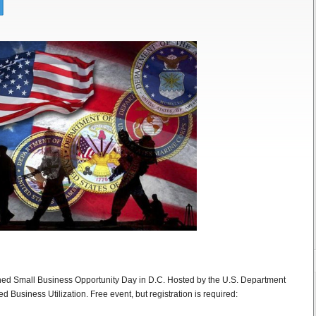
ed Small Business Opportunity Day in D.C. Hosted by the U.S. Department
 Business Utilization. Free event, but registration is required: