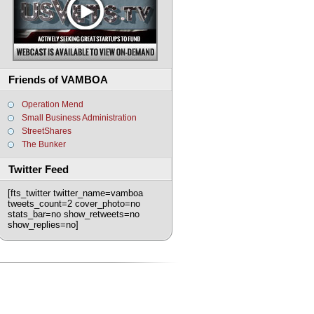
Friends of VAMBOA
Operation Mend
Small Business Administration
StreetShares
The Bunker
Twitter Feed
[fts_twitter twitter_name=vamboa
tweets_count=2 cover_photo=no
stats_bar=no show_retweets=no
show_replies=no]