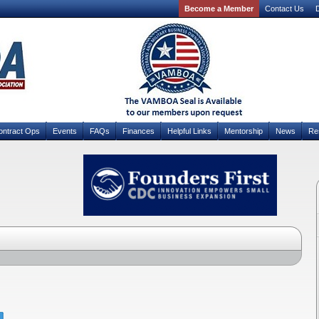
Become a Member
Contact Us
D
ontract Ops
Events
FAQs
Finances
Helpful Links
Mentorship
News
Re