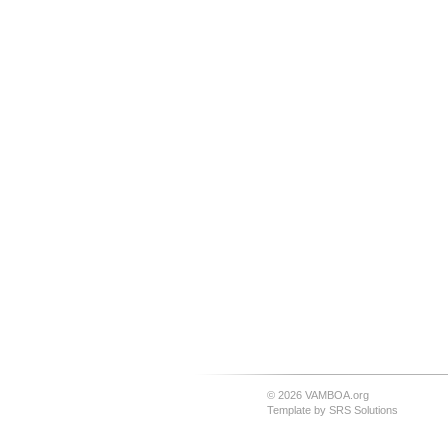
© 2026 VAMBOA.org
Template by
SRS Solutions