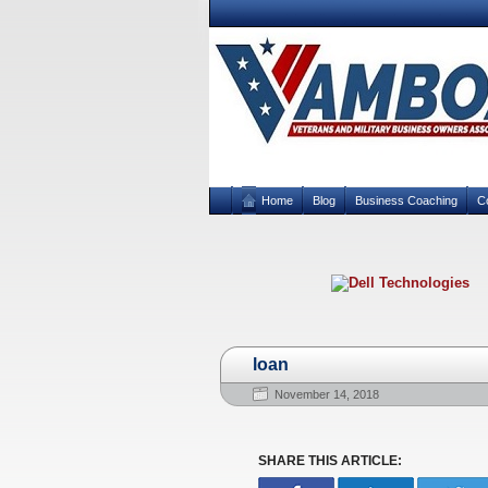
Home
Blog
Business Coaching
C
loan
November 14, 2018
SHARE THIS ARTICLE: