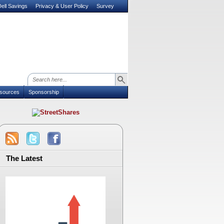
ell Savings
Privacy & User Policy
Survey
sources
Sponsorship
The Latest