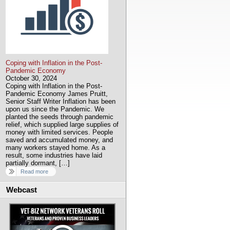
Coping with Inflation in the Post-
Pandemic Economy
October 30, 2024
Coping with Inflation in the Post-
Pandemic Economy James Pruitt,
Senior Staff Writer Inflation has been
upon us since the Pandemic. We
planted the seeds through pandemic
relief, which supplied large supplies of
money with limited services. People
saved and accumulated money, and
many workers stayed home. As a
result, some industries have laid
partially dormant, […]
Read more
Webcast