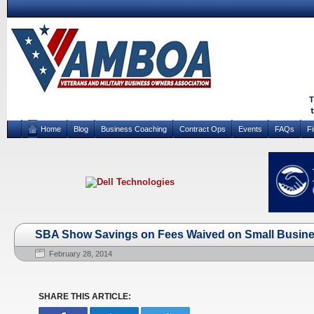
Home
Blog
Business Coaching
Contract Ops
Events
FAQs
F
SBA Show Savings on Fees Waived on Small Busin
February 28, 2014
SHARE THIS ARTICLE: