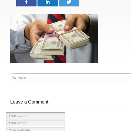
none
Leave a Comment