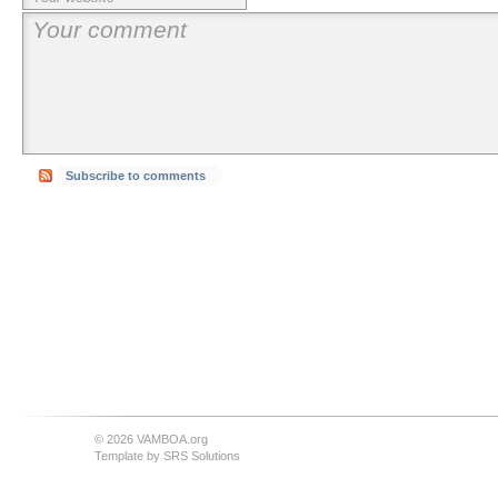
Subscribe to comments
© 2026 VAMBOA.org
Template by
SRS Solutions