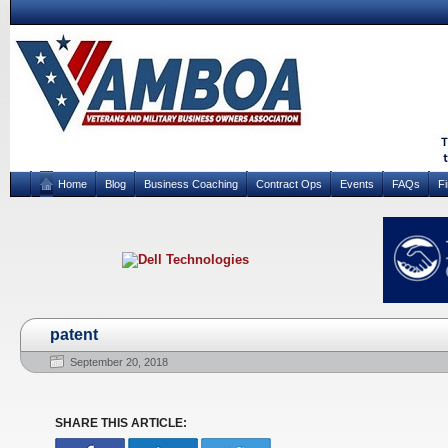
Home
Blog
Business Coaching
Contract Ops
Events
FAQs
F
patent
September 20, 2018
SHARE THIS ARTICLE: