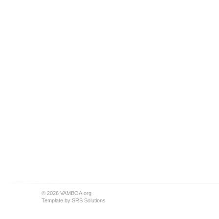
© 2026 VAMBOA.org
Template by
SRS Solutions