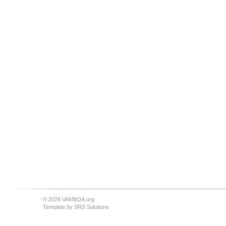
© 2026 VAMBOA.org
Template by
SRS Solutions