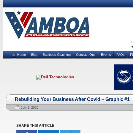
Home
Blog
Business Coaching
Contract Ops
Events
FAQs
F
Rebuilding Your Business After Covid – Graphic #1
July 9, 2020
SHARE THIS ARTICLE: