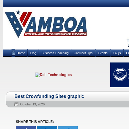
Home
Blog
Business Coaching
Contract Ops
Events
FAQs
F
Best Crowfunding Sites graphic
October 19, 2020
SHARE THIS ARTICLE: