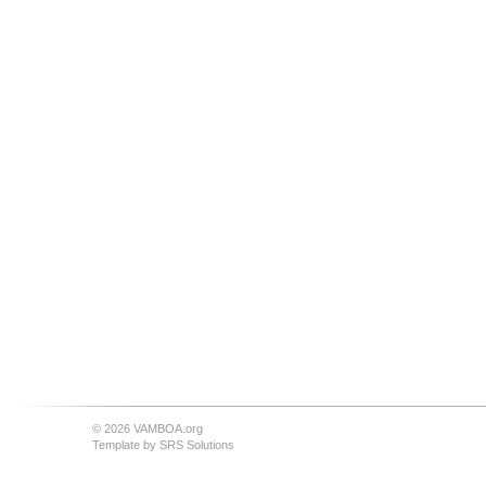
© 2026 VAMBOA.org
Template by
SRS Solutions