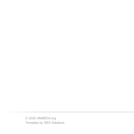
© 2026 VAMBOA.org
Template by
SRS Solutions