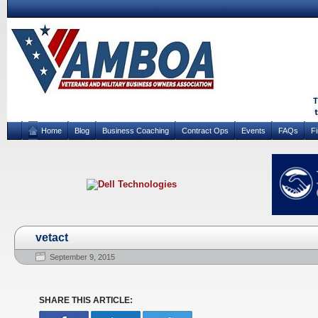
Home
Blog
Business Coaching
Contract Ops
Events
FAQs
F
vetact
September 9, 2015
SHARE THIS ARTICLE: