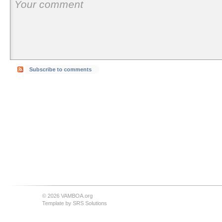
Subscribe to comments
© 2026 VAMBOA.org
Template by
SRS Solutions