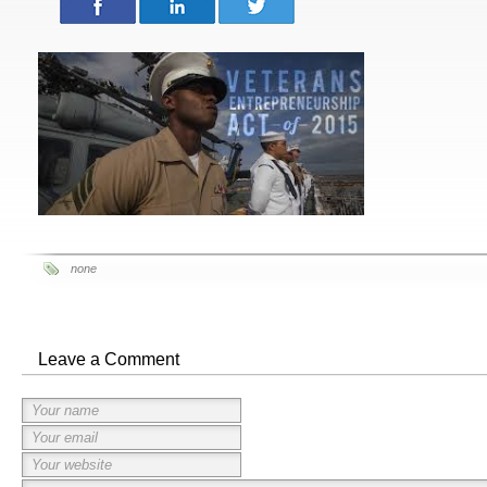
none
Leave a Comment