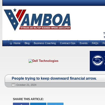
Home
Blog
Business Coaching
Contract Ops
Events
FAQs
F
People trying to keep downward financial arrow.
October 21, 2024
SHARE THIS ARTICLE: