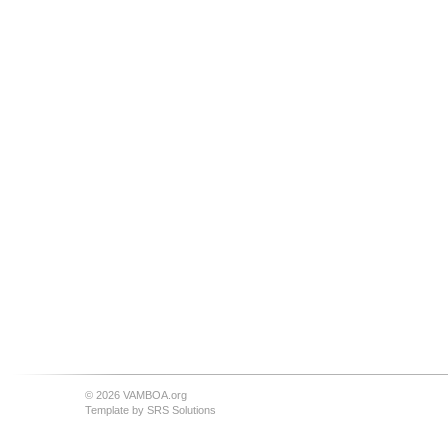
© 2026 VAMBOA.org
Template by
SRS Solutions