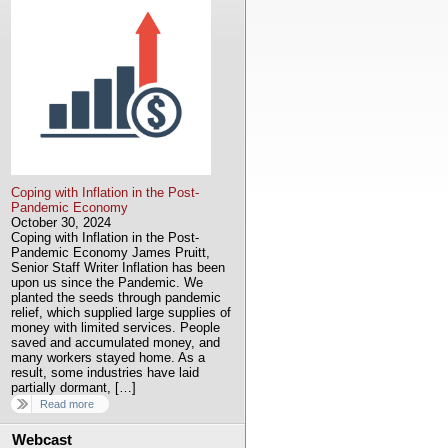
Coping with Inflation in the Post-
Pandemic Economy
October 30, 2024
Coping with Inflation in the Post-
Pandemic Economy James Pruitt,
Senior Staff Writer Inflation has been
upon us since the Pandemic. We
planted the seeds through pandemic
relief, which supplied large supplies of
money with limited services. People
saved and accumulated money, and
many workers stayed home. As a
result, some industries have laid
partially dormant, […]
Read more
Webcast