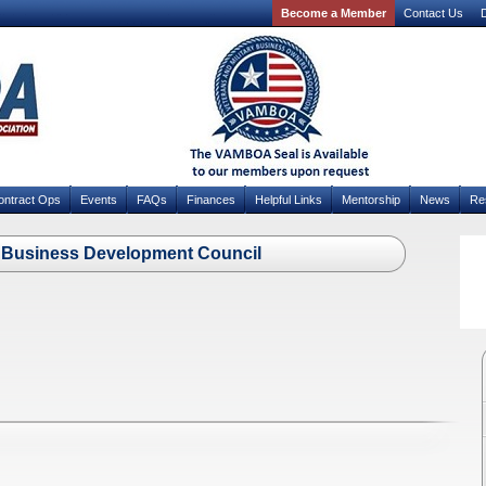
Become a Member
Contact Us
D
ontract Ops
Events
FAQs
Finances
Helpful Links
Mentorship
News
Re
ty Business Development Council