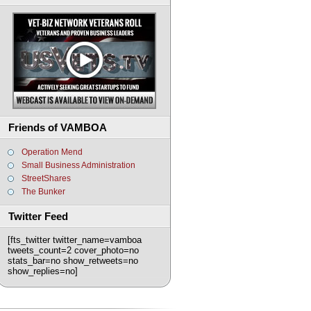
Friends of VAMBOA
Operation Mend
Small Business Administration
StreetShares
The Bunker
Twitter Feed
[fts_twitter twitter_name=vamboa
tweets_count=2 cover_photo=no
stats_bar=no show_retweets=no
show_replies=no]