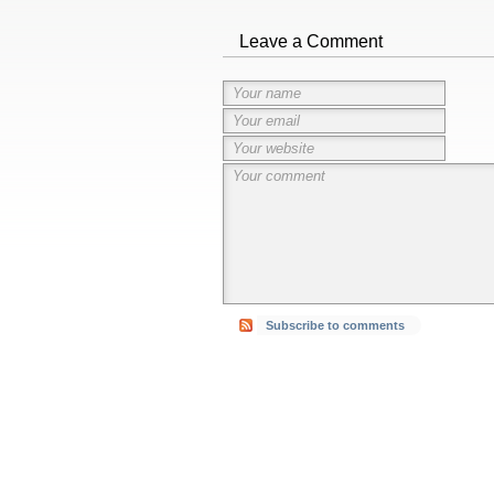
Leave a Comment
Subscribe to comments