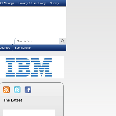
ell Savings
Privacy & User Policy
Survey
sources
Sponsorship
The Latest