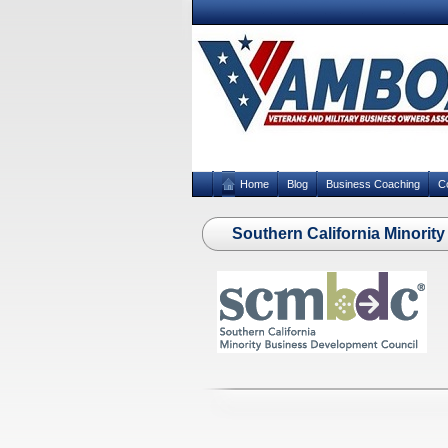
Home
Blog
Business Coaching
C
Southern California Minori