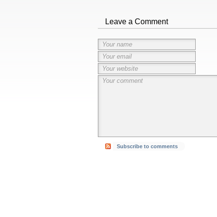
Leave a Comment
Subscribe to comments