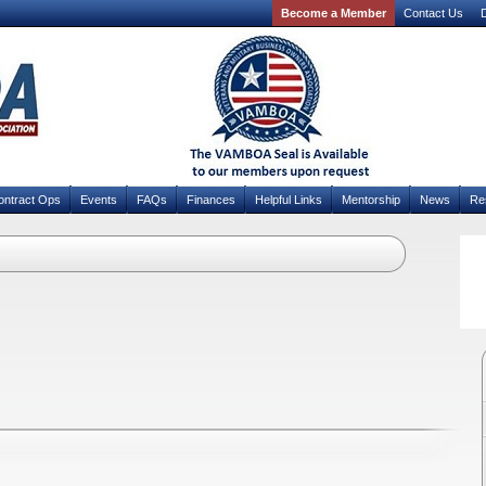
Become a Member
Contact Us
D
ontract Ops
Events
FAQs
Finances
Helpful Links
Mentorship
News
Re