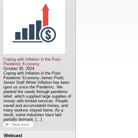
Coping with Inflation in the Post-
Pandemic Economy
October 30, 2024
Coping with Inflation in the Post-
Pandemic Economy James Pruitt,
Senior Staff Writer Inflation has been
upon us since the Pandemic. We
planted the seeds through pandemic
relief, which supplied large supplies of
money with limited services. People
saved and accumulated money, and
many workers stayed home. As a
result, some industries have laid
partially dormant, […]
Read more
Webcast