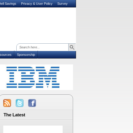
ell Savings
Privacy & User Policy
Survey
sources
Sponsorship
The Latest