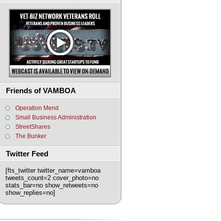
Friends of VAMBOA
Operation Mend
Small Business Administration
StreetShares
The Bunker
Twitter Feed
[fts_twitter twitter_name=vamboa
tweets_count=2 cover_photo=no
stats_bar=no show_retweets=no
show_replies=no]