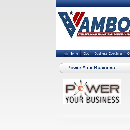
Home
Blog
Business Coaching
C
Power Your Business