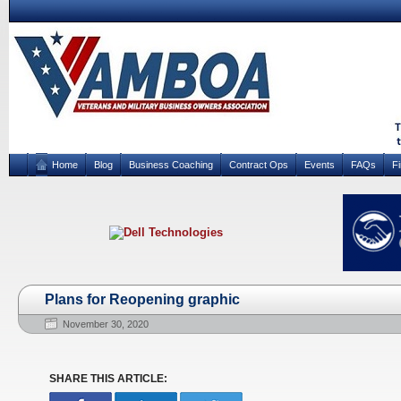
Home
Blog
Business Coaching
Contract Ops
Events
FAQs
F
Plans for Reopening graphic
November 30, 2020
SHARE THIS ARTICLE: