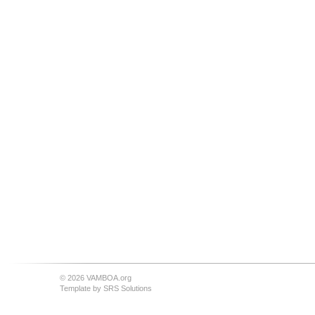
© 2026 VAMBOA.org
Template by
SRS Solutions