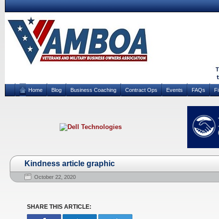
Home
Blog
Business Coaching
Contract Ops
Events
FAQs
F
Kindness article graphic
October 22, 2020
SHARE THIS ARTICLE: