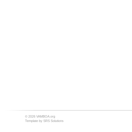
© 2026 VAMBOA.org
Template by
SRS Solutions