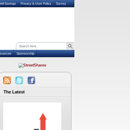
ell Savings
Privacy & User Policy
Survey
sources
Sponsorship
The Latest