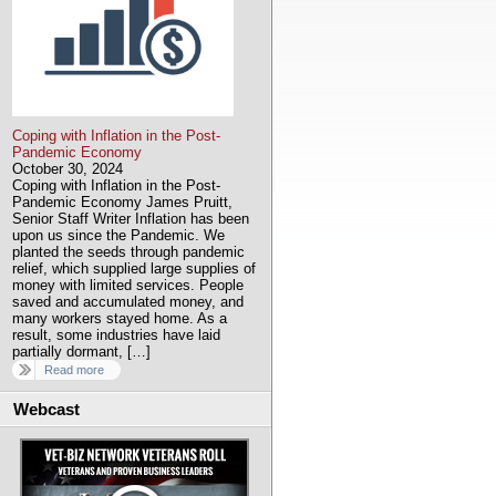
Coping with Inflation in the Post-
Pandemic Economy
October 30, 2024
Coping with Inflation in the Post-
Pandemic Economy James Pruitt,
Senior Staff Writer Inflation has been
upon us since the Pandemic. We
planted the seeds through pandemic
relief, which supplied large supplies of
money with limited services. People
saved and accumulated money, and
many workers stayed home. As a
result, some industries have laid
partially dormant, […]
Read more
Webcast