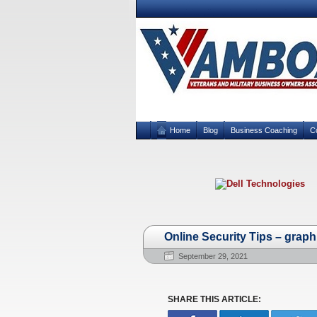
Home
Blog
Business Coaching
C
Online Security Tips – graph
September 29, 2021
SHARE THIS ARTICLE: