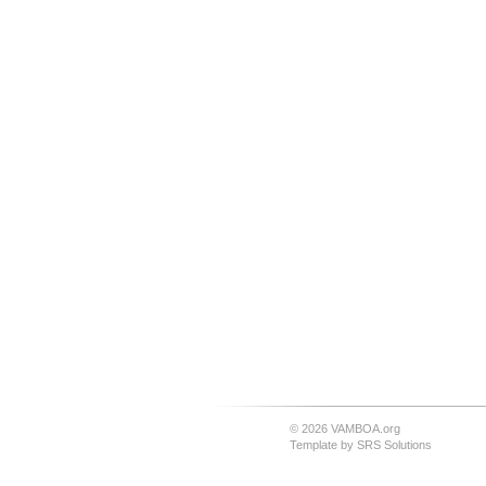
© 2026 VAMBOA.org
Template by
SRS Solutions