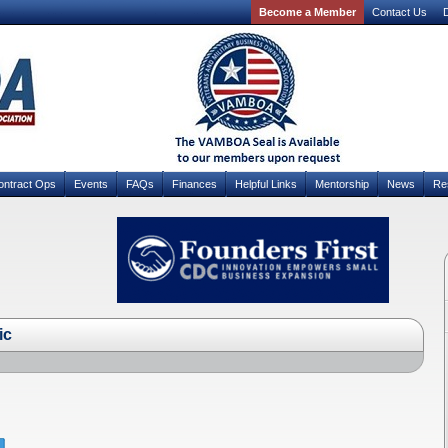
Become a Member
Contact Us
D
ontract Ops
Events
FAQs
Finances
Helpful Links
Mentorship
News
Re
ic