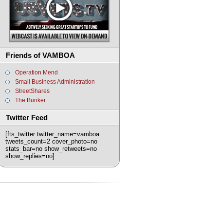
Friends of VAMBOA
Operation Mend
Small Business Administration
StreetShares
The Bunker
Twitter Feed
[fts_twitter twitter_name=vamboa
tweets_count=2 cover_photo=no
stats_bar=no show_retweets=no
show_replies=no]