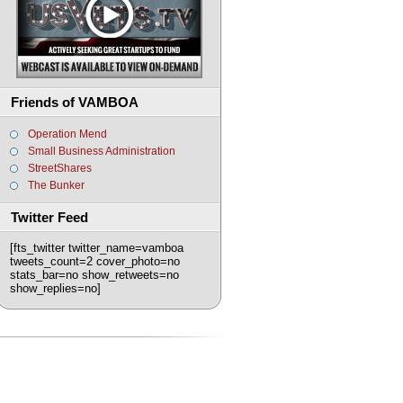
Friends of VAMBOA
Operation Mend
Small Business Administration
StreetShares
The Bunker
Twitter Feed
[fts_twitter twitter_name=vamboa
tweets_count=2 cover_photo=no
stats_bar=no show_retweets=no
show_replies=no]