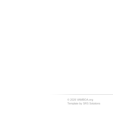
© 2026 VAMBOA.org
Template by
SRS Solutions