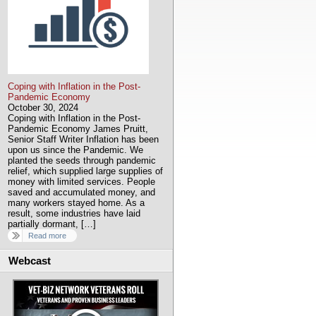
Coping with Inflation in the Post-
Pandemic Economy
October 30, 2024
Coping with Inflation in the Post-
Pandemic Economy James Pruitt,
Senior Staff Writer Inflation has been
upon us since the Pandemic. We
planted the seeds through pandemic
relief, which supplied large supplies of
money with limited services. People
saved and accumulated money, and
many workers stayed home. As a
result, some industries have laid
partially dormant, […]
Read more
Webcast