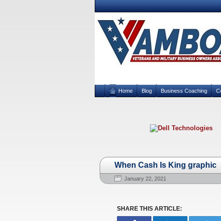
Home
Blog
Business Coaching
C
When Cash Is King graphic
January 22, 2021
SHARE THIS ARTICLE: