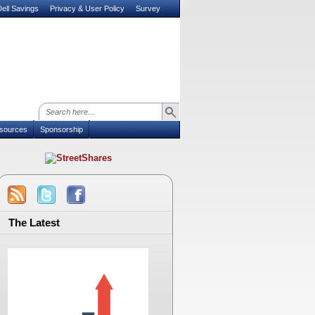
ell Savings
Privacy & User Policy
Survey
sources
Sponsorship
The Latest