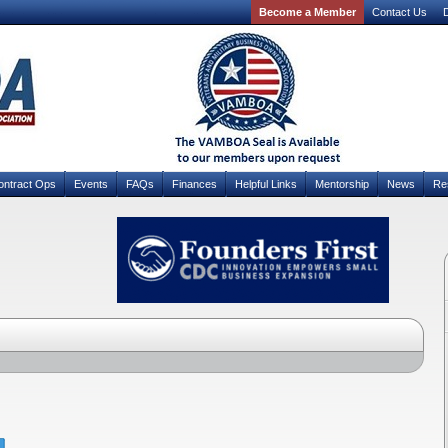
Become a Member
Contact Us
D
ontract Ops
Events
FAQs
Finances
Helpful Links
Mentorship
News
Re