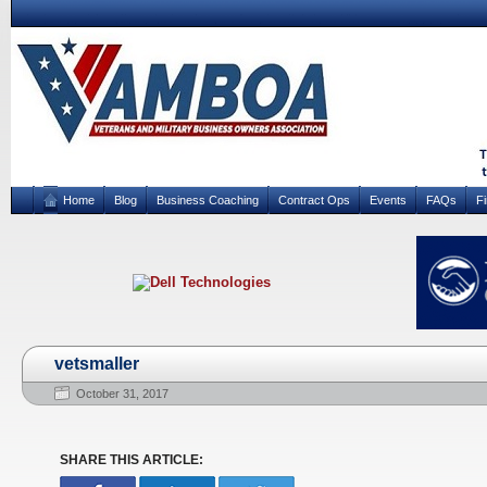
Home
Blog
Business Coaching
Contract Ops
Events
FAQs
F
vetsmaller
October 31, 2017
SHARE THIS ARTICLE: