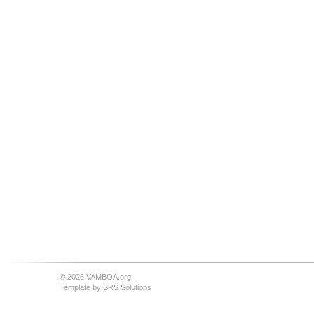
© 2026 VAMBOA.org
Template by
SRS Solutions