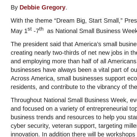
By
Debbie Gregory
.
With the theme “Dream Big, Start Small,” Pre
st
th
May 1
-7
as National Small Business Week
The president said that America’s small busine
creating nearly two-thirds of net new jobs in t
and employing more than half of all Americans
businesses have always been a vital part of o
Across America, small businesses support eco
residents, and contribute to the vibrancy of th
Throughout National Small Business Week, eve
and focused on a variety of entrepreneurial top
business trends and resources to help you sta
cyber security, veteran support, targeting mill
innovation. In addition there will be workshops 