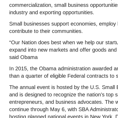
commercialization, small business opportunitie
industry and exporting opportunities.
Small businesses support economies, employ l
contribute to their communities.
“Our Nation does best when we help our start
expand into new markets and offer goods and 
said Obama
In 2015, the Obama administration awarded an
than a quarter of eligible Federal contracts to
The annual event is hosted by the U.S. Small 
and is designed to recognize the nation’s top 
entrepreneurs, and business advocates. The w
continue through May 6, with SBA Administrat
hosting planned national events in New York,