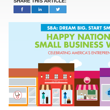
SHARE THIS ARTICLE: