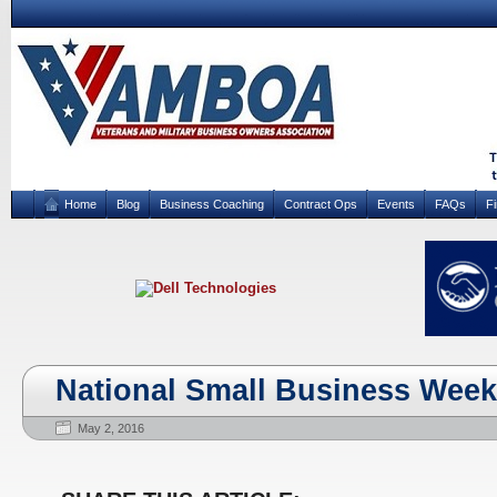
Home
Blog
Business Coaching
Contract Ops
Events
FAQs
F
National Small Business Week
May 2, 2016