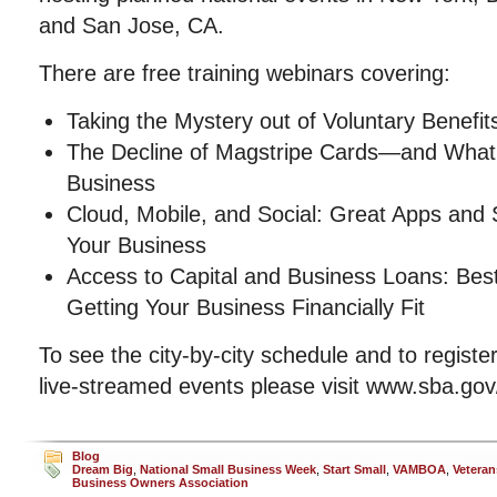
and San Jose, CA.
There are free training webinars covering:
Taking the Mystery out of Voluntary Benefit
The Decline of Magstripe Cards—and What
Business
Cloud, Mobile, and Social: Great Apps and 
Your Business
Access to Capital and Business Loans: Best 
Getting Your Business Financially Fit
To see the city-by-city schedule and to registe
live-streamed events please visit www.sba.go
Blog
Dream Big
,
National Small Business Week
,
Start Small
,
VAMBOA
,
Veteran
Business Owners Association