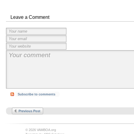
Leave a Comment
Subscribe to comments
Previous Post
© 2026 VAMBOA.org