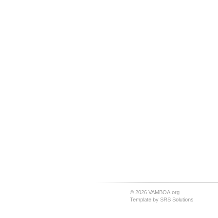
© 2026 VAMBOA.org
Template by
SRS Solutions