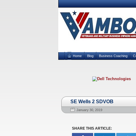
Home
Blog
Business Coaching
C
SE Wells 2 SDVOB
January 30, 2019
SHARE THIS ARTICLE: