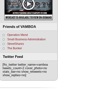
Friends of VAMBOA
Operation Mend
Small Business Administration
StreetShares
The Bunker
Twitter Feed
[fts_twitter twitter_name=vamboa
tweets_count=2 cover_photo=no
stats_bar=no show_retweets=no
show_replies=no]