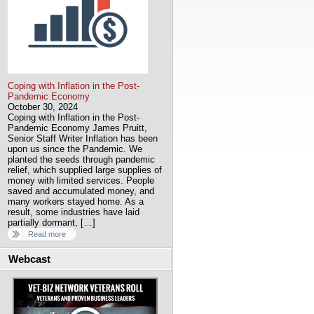
Coping with Inflation in the Post-
Pandemic Economy
October 30, 2024
Coping with Inflation in the Post-
Pandemic Economy James Pruitt,
Senior Staff Writer Inflation has been
upon us since the Pandemic. We
planted the seeds through pandemic
relief, which supplied large supplies of
money with limited services. People
saved and accumulated money, and
many workers stayed home. As a
result, some industries have laid
partially dormant, […]
Read more
Webcast