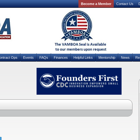
Become a Member
Contact Us
D
ontract Ops
Events
FAQs
Finances
Helpful Links
Mentorship
News
Re