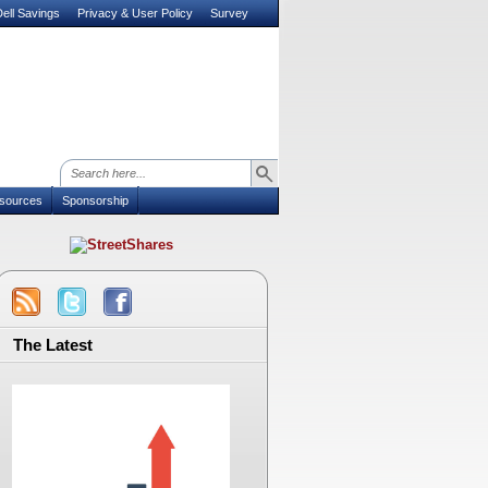
ell Savings
Privacy & User Policy
Survey
sources
Sponsorship
The Latest