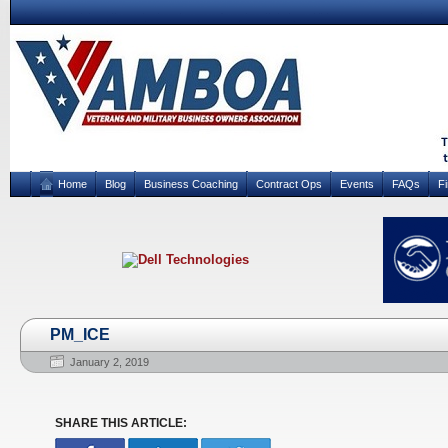
Home
Blog
Business Coaching
Contract Ops
Events
FAQs
F
PM_ICE
January 2, 2019
SHARE THIS ARTICLE: