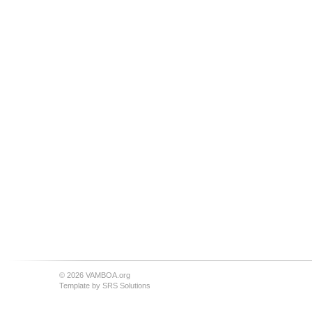
© 2026 VAMBOA.org
Template by
SRS Solutions