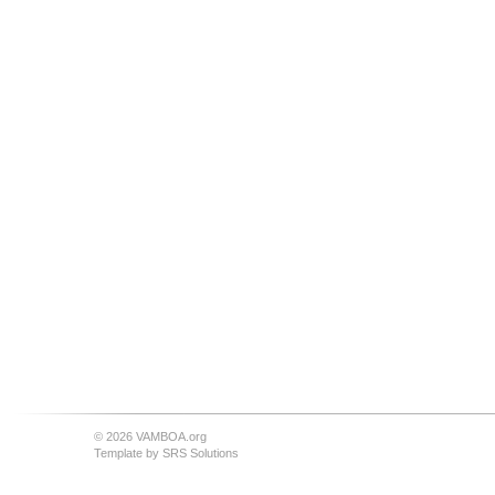
© 2026 VAMBOA.org
Template by
SRS Solutions