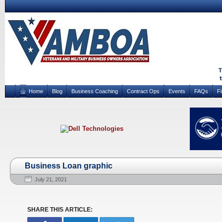
Home
Blog
Business Coaching
Contract Ops
Events
FAQs
F
Business Loan graphic
July 21, 2021
SHARE THIS ARTICLE: