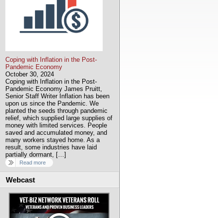
Coping with Inflation in the Post-
Pandemic Economy
October 30, 2024
Coping with Inflation in the Post-
Pandemic Economy James Pruitt,
Senior Staff Writer Inflation has been
upon us since the Pandemic. We
planted the seeds through pandemic
relief, which supplied large supplies of
money with limited services. People
saved and accumulated money, and
many workers stayed home. As a
result, some industries have laid
partially dormant, […]
Read more
Webcast