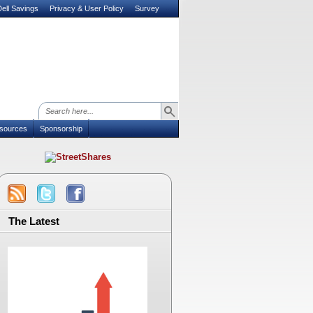
ell Savings
Privacy & User Policy
Survey
sources
Sponsorship
The Latest