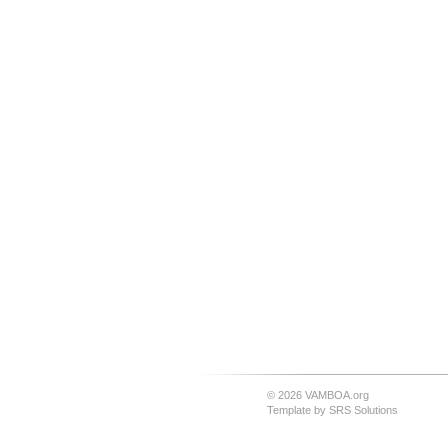
© 2026 VAMBOA.org
Template by
SRS Solutions