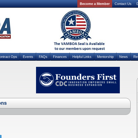
Become a Member
Contact Us
D
ontract Ops
Events
FAQs
Finances
Helpful Links
Mentorship
News
Re
ons