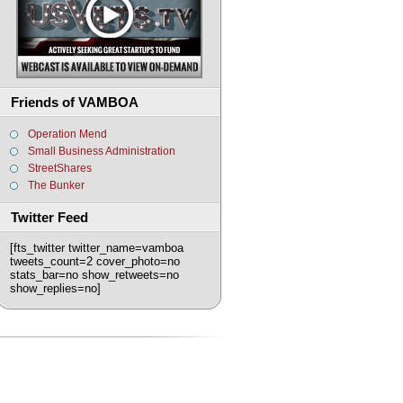
Friends of VAMBOA
Operation Mend
Small Business Administration
StreetShares
The Bunker
Twitter Feed
[fts_twitter twitter_name=vamboa
tweets_count=2 cover_photo=no
stats_bar=no show_retweets=no
show_replies=no]