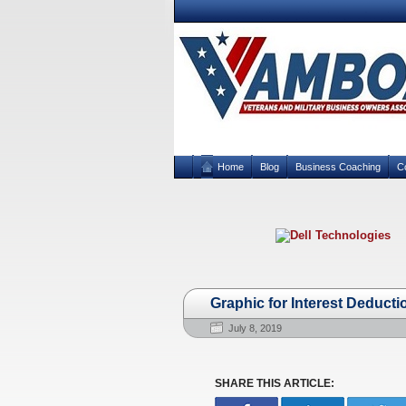
Home
Blog
Business Coaching
C
Graphic for Interest Deducti
July 8, 2019
SHARE THIS ARTICLE: