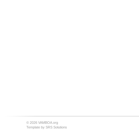
© 2026 VAMBOA.org
Template by
SRS Solutions