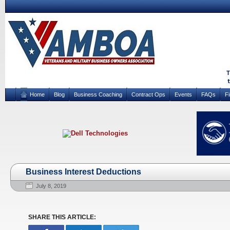
Home
Blog
Business Coaching
Contract Ops
Events
FAQs
F
Business Interest Deductions
July 8, 2019
SHARE THIS ARTICLE: