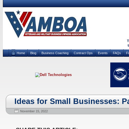
Home
Blog
Business Coaching
Contract Ops
Events
FAQs
F
Ideas for Small Businesses: Pa
November 15, 2022