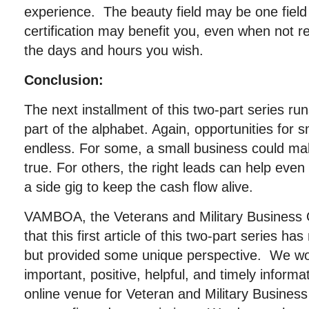
experience. The beauty field may be one fiel
certification may benefit you, even when not 
the days and hours you wish.
Conclusion:
The next installment of this two-part series r
part of the alphabet. Again, opportunities for 
endless. For some, a small business could ma
true. For others, the right leads can help eve
a side gig to keep the cash flow alive.
VAMBOA, the Veterans and Military Business
that this first article of this two-part series ha
but provided some unique perspective. We wor
important, positive, helpful, and timely informa
online venue for Veteran and Military Busin