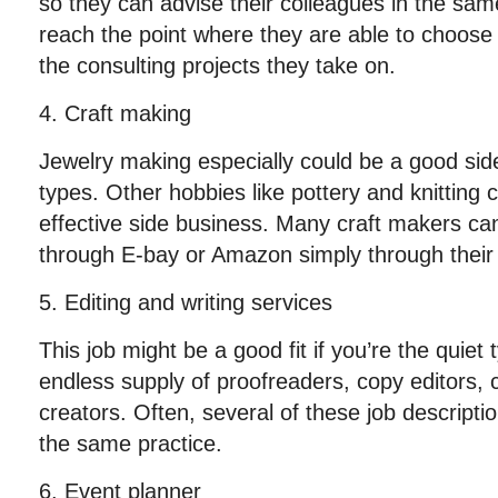
so they can advise their colleagues in the sa
reach the point where they are able to choose
the consulting projects they take on.
4. Craft making
Jewelry making especially could be a good side
types. Other hobbies like pottery and knitting c
effective side business. Many craft makers c
through E-bay or Amazon simply through thei
5. Editing and writing services
This job might be a good fit if you’re the quie
endless supply of proofreaders, copy editors, 
creators. Often, several of these job descript
the same practice.
6. Event planner