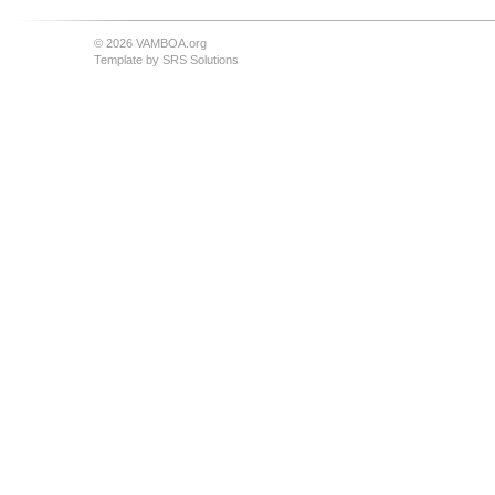
© 2026 VAMBOA.org
Template by
SRS Solutions