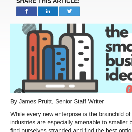
SHARE THIS ARTICLE:
By James Pruitt, Senior Staff Writer
While every new enterprise is the brainchild of 
industries are especially amenable to smaller
find ourselves stranded and find the best opti