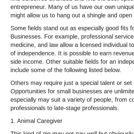
entrepreneur. Many of us have our own unique t
might allow us to hang out a shingle and open
Some fields stand out as especially good fits
Businesses. For example, professional service
medicine, and law allow a licensed individual t
of independence. It is possible to earn revenues
side income. Other suitable fields for an inde
include some of the following listed below.
Others may require just a special talent or set
Opportunities for small businesses are unlimi
especially may suit a variety of people, from c
professionals to late-stage professionals.
1. Animal Caregiver
This kind of gig may not pay well but obvious