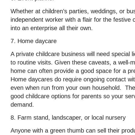
Whether at children’s parties, weddings, or bu
independent worker with a flair for the festive
into an enterprise all their own.
7. Home daycare
A private childcare business will need special
to routine visits. Given these caveats, a well-m
home can often provide a good space for a pr
Home daycares do require ongoing contact with 
even when run from your own household. There
good childcare options for parents so your ser
demand.
8. Farm stand, landscaper, or local nursery
Anyone with a green thumb can sell their pro