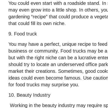
You could even start with a roadside stand. In
may even grow into a little shop. In others, y
gardening “recipe” that could produce a veget
that could fill its own niche.
9. Food truck
You may have a perfect, unique recipe to feed
business or community. Food trucks may be a 
but with the right niche can be a lucrative ent
should try to locate an underserved office par
market their creations. Sometimes, good cooks
ideas could even become famous. Use caution
for food trucks may surprise you.
10. Beauty Industry
Working in the beauty industry may require spe