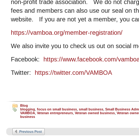
non-profit trade association. We do not cha
fees and members can also use our seal on the
website. If you are not yet a member, you ca
https://vamboa.org/member-registration/
We also invite you to check us out on social m
Facebook:
https://www.facebook.com/vambo
Twitter:
https://twitter.com/VAMBOA
Blog
blogging
,
focus on small business
,
small business
,
Small Business Admi
VAMBOA
,
Veteran entrepreneurs
,
Veteran owned business
,
Veteran owne
business
Previous Post