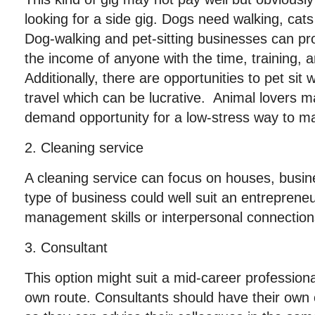
looking for a side gig. Dogs need walking, cats
Dog-walking and pet-sitting businesses can pr
the income of anyone with the time, training, 
Additionally, there are opportunities to pet si
travel which can be lucrative. Animal lovers m
demand opportunity for a low-stress way to 
2. Cleaning service
A cleaning service can focus on houses, busine
type of business could well suit an entrepreneu
management skills or interpersonal connection
3. Consultant
This option might suit a mid-career profession
own route. Consultants should have their own