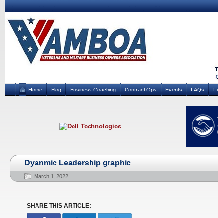
Home
Blog
Business Coaching
Contract Ops
Events
FAQs
F
Dyanmic Leadership graphic
March 1, 2022
SHARE THIS ARTICLE: