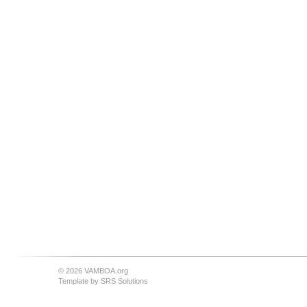
© 2026 VAMBOA.org
Template by
SRS Solutions