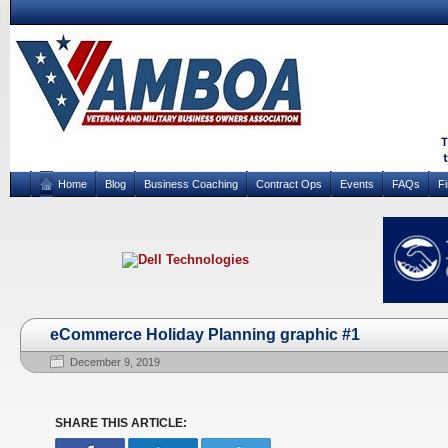
Home
Blog
Business Coaching
Contract Ops
Events
FAQs
F
eCommerce Holiday Planning graphic #1
December 9, 2019
SHARE THIS ARTICLE: