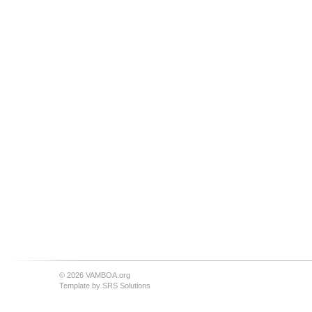
© 2026 VAMBOA.org
Template by
SRS Solutions