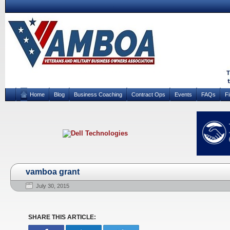
Home
Blog
Business Coaching
Contract Ops
Events
FAQs
F
vamboa grant
July 30, 2015
SHARE THIS ARTICLE: