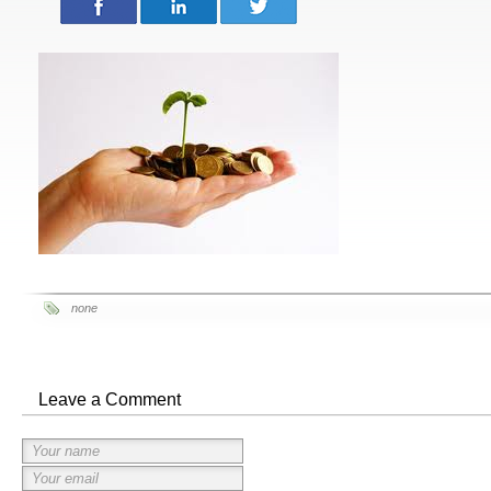
none
Leave a Comment