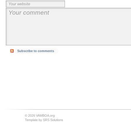
Subscribe to comments
© 2026 VAMBOA.org
Template by
SRS Solutions