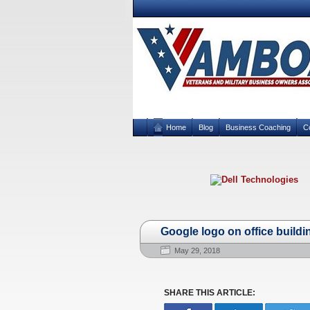
Home
Blog
Business Coaching
C
Google logo on office building
May 29, 2018
SHARE THIS ARTICLE: