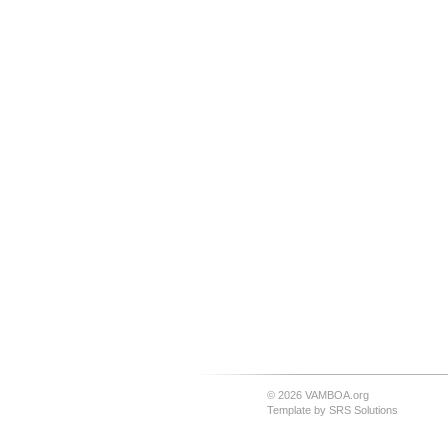
© 2026 VAMBOA.org
Template by
SRS Solutions