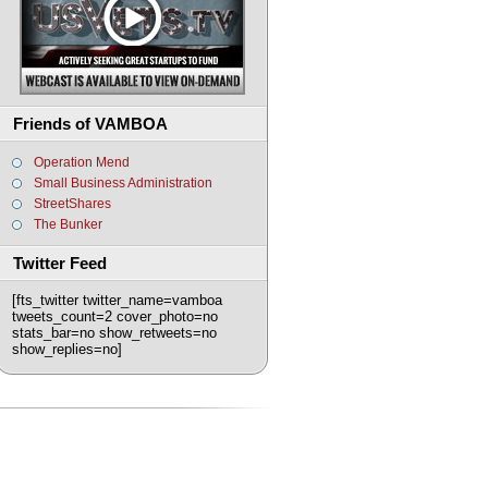
Friends of VAMBOA
Operation Mend
Small Business Administration
StreetShares
The Bunker
Twitter Feed
[fts_twitter twitter_name=vamboa
tweets_count=2 cover_photo=no
stats_bar=no show_retweets=no
show_replies=no]