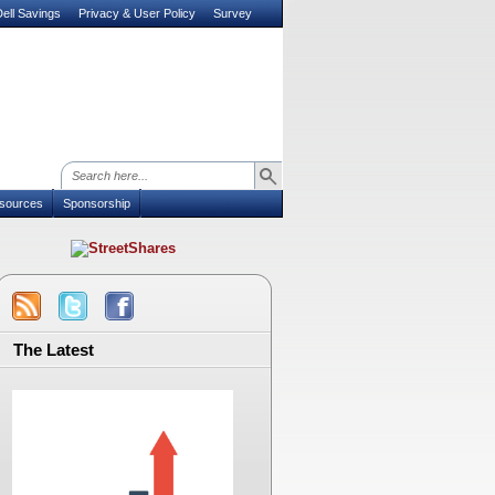
ell Savings
Privacy & User Policy
Survey
sources
Sponsorship
The Latest