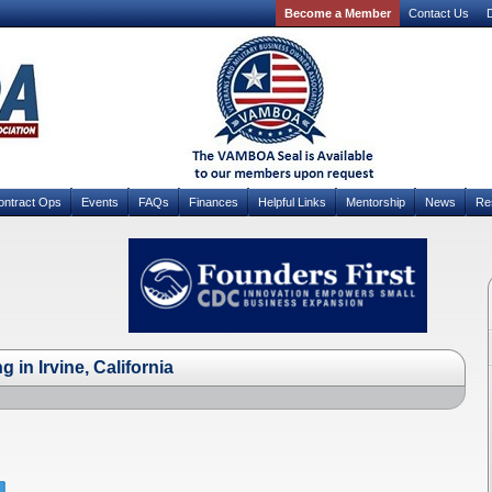
Become a Member
Contact Us
D
ontract Ops
Events
FAQs
Finances
Helpful Links
Mentorship
News
Re
 in Irvine, California