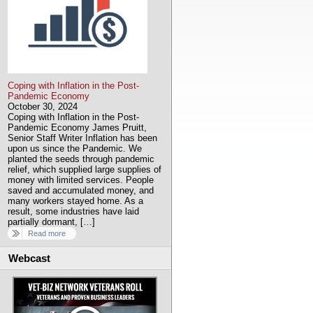
Coping with Inflation in the Post-
Pandemic Economy
October 30, 2024
Coping with Inflation in the Post-
Pandemic Economy James Pruitt,
Senior Staff Writer Inflation has been
upon us since the Pandemic. We
planted the seeds through pandemic
relief, which supplied large supplies of
money with limited services. People
saved and accumulated money, and
many workers stayed home. As a
result, some industries have laid
partially dormant, […]
Read more
Webcast