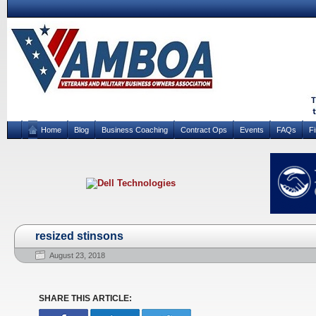
Home
Blog
Business Coaching
Contract Ops
Events
FAQs
F
resized stinsons
August 23, 2018
SHARE THIS ARTICLE: