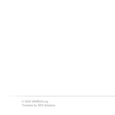
© 2026 VAMBOA.org
Template by
SRS Solutions