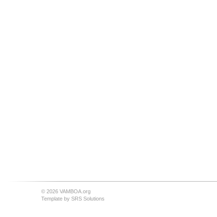
© 2026 VAMBOA.org
Template by
SRS Solutions