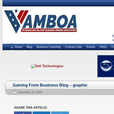
Home
Blog
Business Coaching
Contract Ops
Events
FAQs
F
Gaining From Business Blog – graphic
December 14, 2020
SHARE THIS ARTICLE: