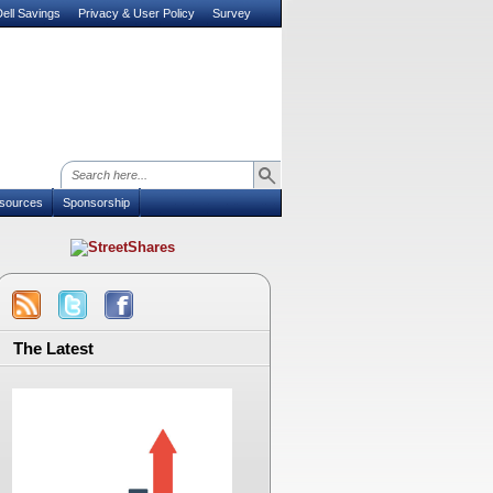
ell Savings
Privacy & User Policy
Survey
sources
Sponsorship
The Latest