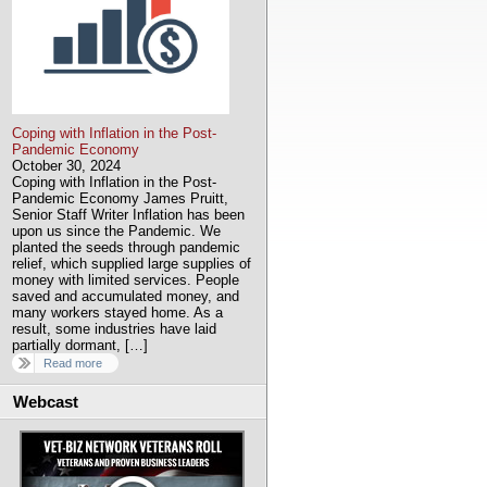
Coping with Inflation in the Post-
Pandemic Economy
October 30, 2024
Coping with Inflation in the Post-
Pandemic Economy James Pruitt,
Senior Staff Writer Inflation has been
upon us since the Pandemic. We
planted the seeds through pandemic
relief, which supplied large supplies of
money with limited services. People
saved and accumulated money, and
many workers stayed home. As a
result, some industries have laid
partially dormant, […]
Read more
Webcast