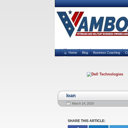
Home
Blog
Business Coaching
C
loan
March 14, 2019
SHARE THIS ARTICLE: