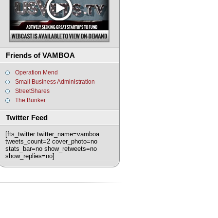
Friends of VAMBOA
Operation Mend
Small Business Administration
StreetShares
The Bunker
Twitter Feed
[fts_twitter twitter_name=vamboa
tweets_count=2 cover_photo=no
stats_bar=no show_retweets=no
show_replies=no]