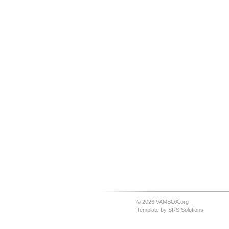
© 2026 VAMBOA.org
Template by
SRS Solutions