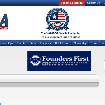
Become a Member
Contact Us
D
ontract Ops
Events
FAQs
Finances
Helpful Links
Mentorship
News
Re