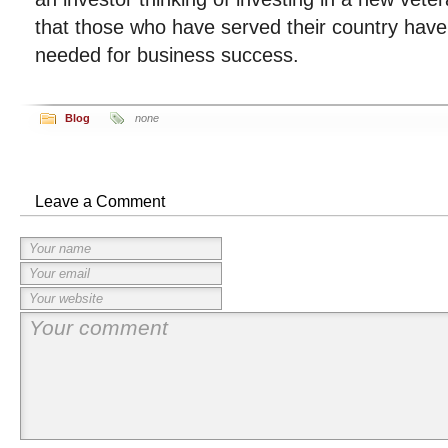
that those who have served their country have
needed for business success.
Blog
none
Leave a Comment