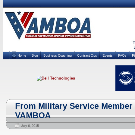
Home
Blog
Business Coaching
Contract Ops
Events
FAQs
F
From Military Service Member 
VAMBOA
July 6, 2015