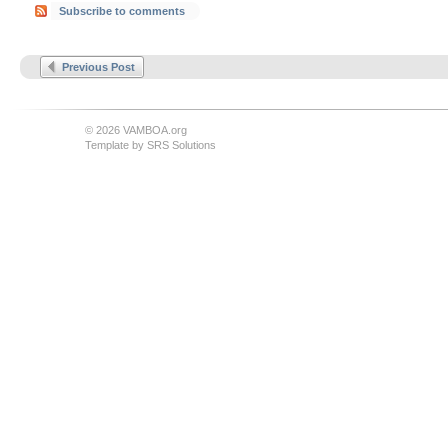
Subscribe to comments
Previous Post
© 2026 VAMBOA.org
Template by
SRS Solutions