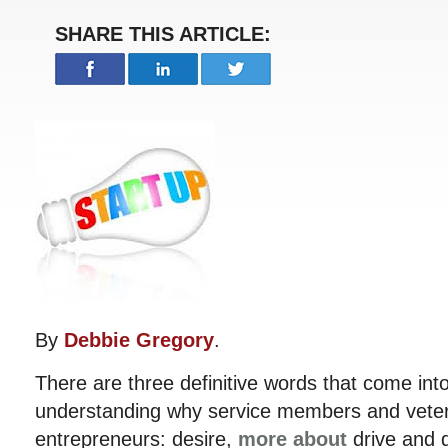
SHARE THIS ARTICLE:
By
Debbie Gregory
.
There are three definitive words that come int
understanding why service members and vete
entrepreneurs: desire,
more about
drive and d