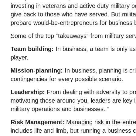
investing in veterans and active duty military 
give back to those who have served. But milit
prepare would-be-entrepreneurs for business ba
Some of the top “takeaways” from military serv
Team building:
In business, a team is only as
player.
Mission-planning:
In business, planning is cri
contingencies for every possible scenario.
Leadership:
From dealing with adversity to p
motivating those around you, leaders are key 
military operations and businesses. ”
Risk Management:
Managing risk in the entr
includes life and limb, but running a business ca