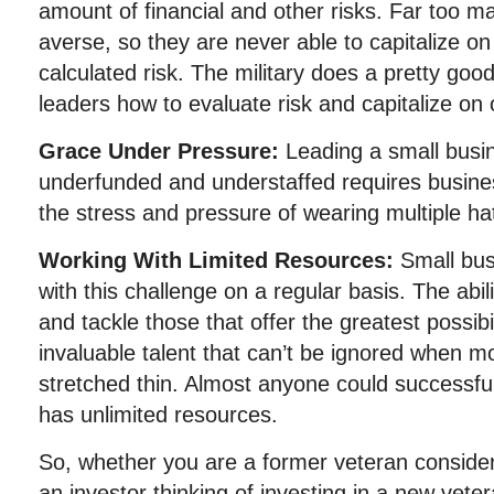
amount of financial and other risks. Far too m
averse, so they are never able to capitalize on
calculated risk. The military does a pretty good
leaders how to evaluate risk and capitalize on 
Grace Under Pressure:
Leading a small busin
underfunded and understaffed requires busines
the stress and pressure of wearing multiple ha
Working With Limited Resources:
Small bu
with this challenge on a regular basis. The ability
and tackle those that offer the greatest possibi
invaluable talent that can’t be ignored when 
stretched thin. Almost anyone could successful
has unlimited resources.
So, whether you are a former veteran consider
an investor thinking of investing in a new ve