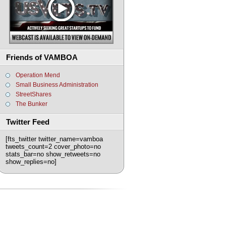
Friends of VAMBOA
Operation Mend
Small Business Administration
StreetShares
The Bunker
Twitter Feed
[fts_twitter twitter_name=vamboa
tweets_count=2 cover_photo=no
stats_bar=no show_retweets=no
show_replies=no]