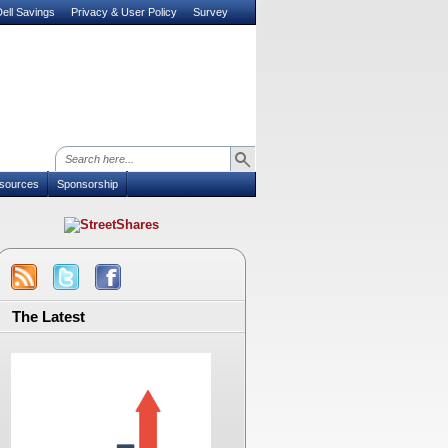
ell Savings
Privacy & User Policy
Survey
sources
Sponsorship
The Latest