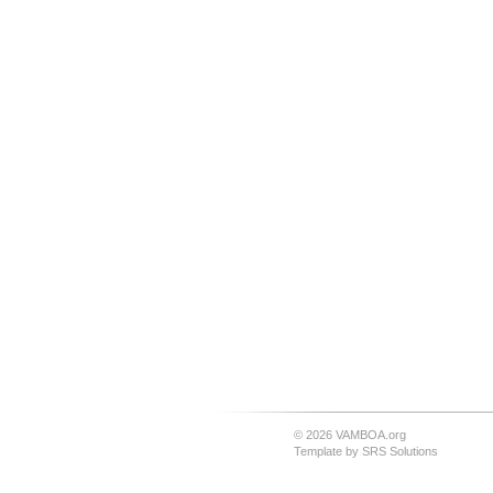
© 2026 VAMBOA.org
Template by
SRS Solutions