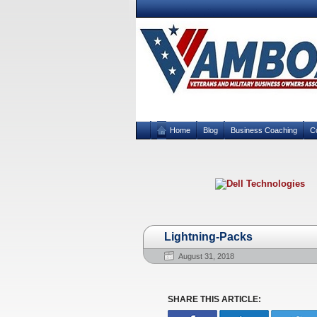
Home
Blog
Business Coaching
C
Lightning-Packs
August 31, 2018
SHARE THIS ARTICLE: