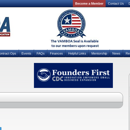
Become a Member
Contact Us
D
ontract Ops
Events
FAQs
Finances
Helpful Links
Mentorship
News
Re