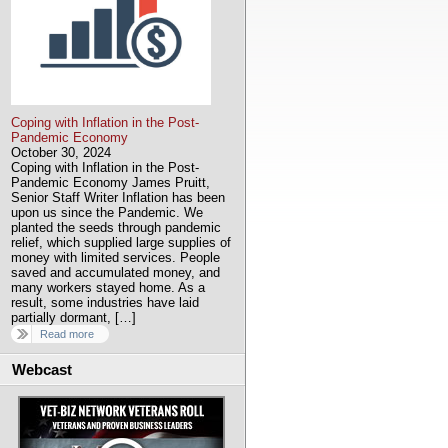
Coping with Inflation in the Post-
Pandemic Economy
October 30, 2024
Coping with Inflation in the Post-
Pandemic Economy James Pruitt,
Senior Staff Writer Inflation has been
upon us since the Pandemic. We
planted the seeds through pandemic
relief, which supplied large supplies of
money with limited services. People
saved and accumulated money, and
many workers stayed home. As a
result, some industries have laid
partially dormant, […]
Read more
Webcast