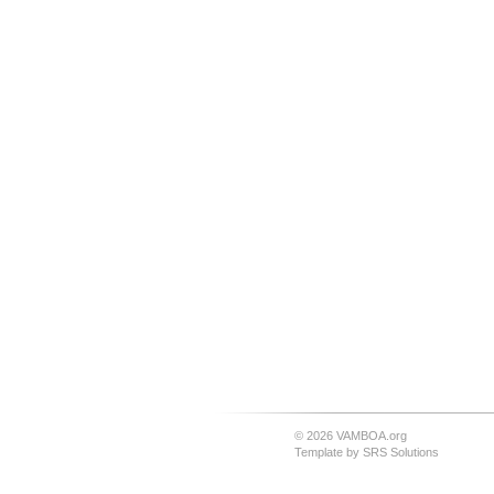
© 2026 VAMBOA.org
Template by
SRS Solutions