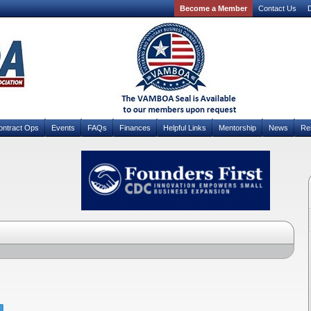
Become a Member
Contact Us
D
ontract Ops
Events
FAQs
Finances
Helpful Links
Mentorship
News
Re