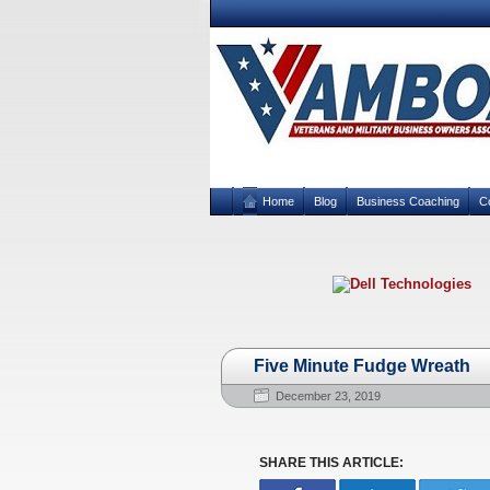
Home
Blog
Business Coaching
C
Five Minute Fudge Wreath
December 23, 2019
SHARE THIS ARTICLE: