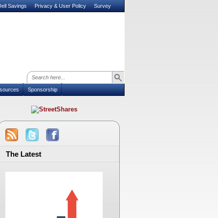
ell Savings
Privacy & User Policy
Survey
sources
Sponsorship
The Latest