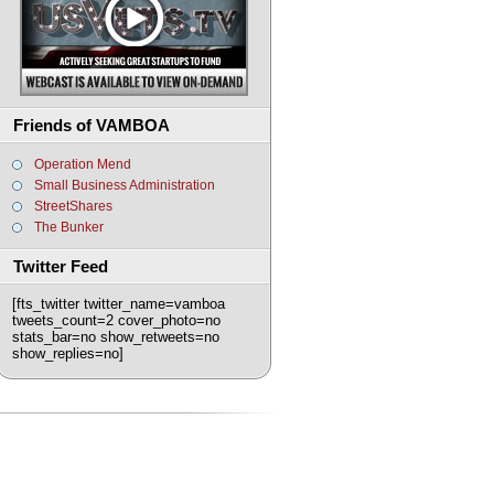
Friends of VAMBOA
Operation Mend
Small Business Administration
StreetShares
The Bunker
Twitter Feed
[fts_twitter twitter_name=vamboa
tweets_count=2 cover_photo=no
stats_bar=no show_retweets=no
show_replies=no]