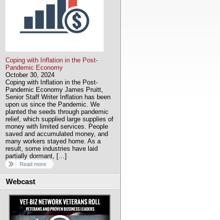
Coping with Inflation in the Post-
Pandemic Economy
October 30, 2024
Coping with Inflation in the Post-
Pandemic Economy James Pruitt,
Senior Staff Writer Inflation has been
upon us since the Pandemic. We
planted the seeds through pandemic
relief, which supplied large supplies of
money with limited services. People
saved and accumulated money, and
many workers stayed home. As a
result, some industries have laid
partially dormant, […]
Read more
Webcast