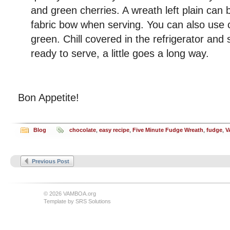
and green cherries. A wreath left plain can 
fabric bow when serving. You can also use 
green. Chill covered in the refrigerator and 
ready to serve, a little goes a long way.
Bon Appetite!
Blog
chocolate
,
easy recipe
,
Five Minute Fudge Wreath
,
fudge
,
V
Previous Post
© 2026 VAMBOA.org
Template by
SRS Solutions