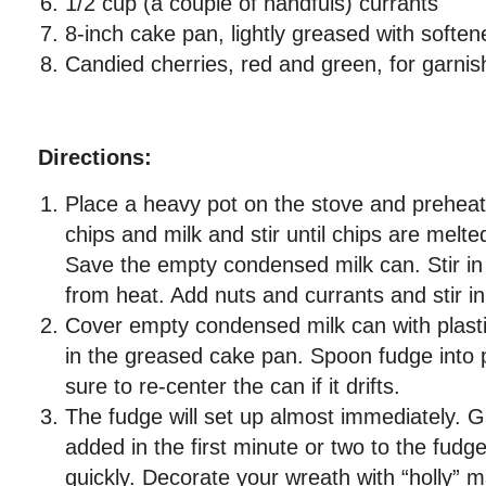
1/2 cup (a couple of handfuls) currants
8-inch cake pan, lightly greased with soften
Candied cherries, red and green, for garnish
Directions:
Place a heavy pot on the stove and preheat 
chips and milk and stir until chips are melt
Save the empty condensed milk can. Stir in
from heat. Add nuts and currants and stir i
Cover empty condensed milk can with plasti
in the greased cake pan. Spoon fudge into
sure to re-center the can if it drifts.
The fudge will set up almost immediately. 
added in the first minute or two to the fudge
quickly. Decorate your wreath with “holly” 