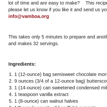
lot of time and are easy to make? This recipe
please let us know if you like it and send us yo
info@vamboa.org
This takes only 5 minutes to prepare and anot
and makes 32 servings.
Ingredients:
1 (12-ounce) bag semisweet chocolate mor
9 ounces (3/4 of a 12-ounce bag) buttersco
1 (14-ounce) can sweetened condensed mi
1 teaspoon vanilla extract
1 (8-ounce) can walnut halves