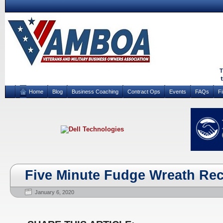
Home
Blog
Business Coaching
Contract Ops
Events
FAQs
F
Five Minute Fudge Wreath Rec
January 6, 2020