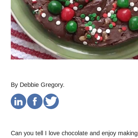
By Debbie Gregory.
Can you tell I love chocolate and enjoy making 