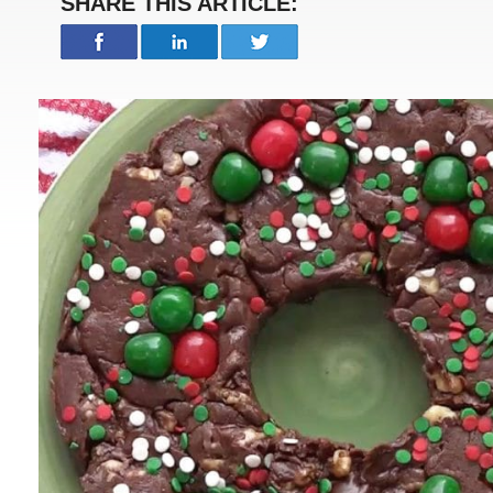
SHARE THIS ARTICLE: