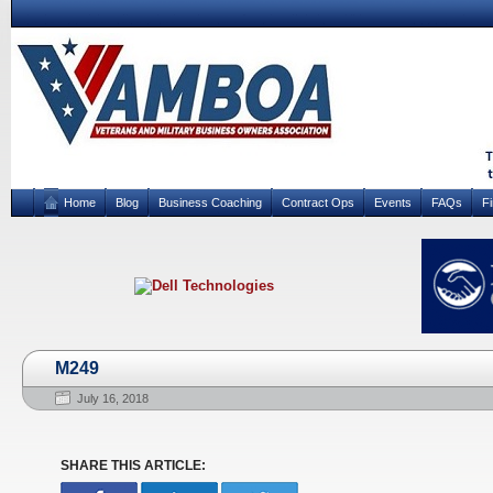
Home
Blog
Business Coaching
Contract Ops
Events
FAQs
F
M249
July 16, 2018
SHARE THIS ARTICLE: