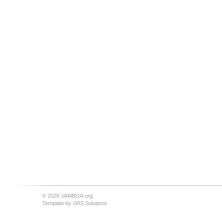
© 2026 VAMBOA.org
Template by
SRS Solutions