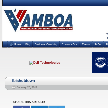
Home
Blog
Business Coaching
Contract Ops
Events
FAQs
F
fbishutdown
January 28, 2019
SHARE THIS ARTICLE: