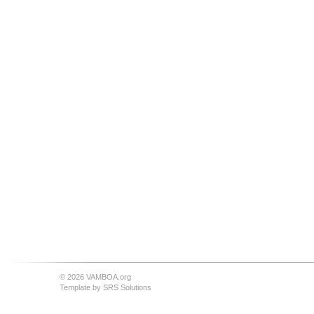
© 2026 VAMBOA.org
Template by
SRS Solutions