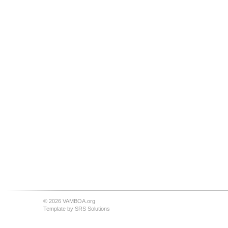
© 2026 VAMBOA.org
Template by
SRS Solutions