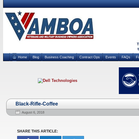
Home
Blog
Business Coaching
Contract Ops
Events
FAQs
F
Black-Rifle-Coffee
August 6, 2018
SHARE THIS ARTICLE: