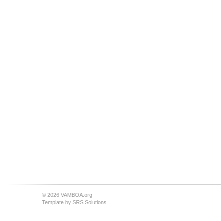
© 2026 VAMBOA.org
Template by
SRS Solutions