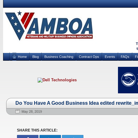
Home
Blog
Business Coaching
Contract Ops
Events
FAQs
F
Do You Have A Good Business Idea edited rewrite_i
May 28, 2019
SHARE THIS ARTICLE: