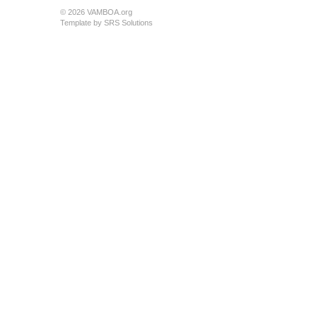
© 2026 VAMBOA.org
Template by
SRS Solutions