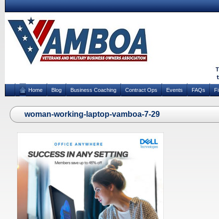
Home
Blog
Business Coaching
Contract Ops
Events
FAQs
F
woman-working-laptop-vamboa-7-29