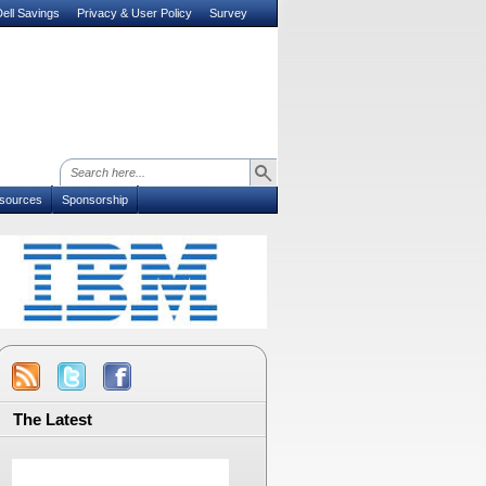
ell Savings
Privacy & User Policy
Survey
sources
Sponsorship
The Latest