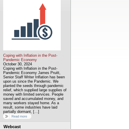
Coping with Inflation in the Post-
Pandemic Economy
October 30, 2024
Coping with Inflation in the Post-
Pandemic Economy James Pruitt,
Senior Staff Writer Inflation has been
upon us since the Pandemic. We
planted the seeds through pandemic
relief, which supplied large supplies of
money with limited services. People
saved and accumulated money, and
many workers stayed home. As a
result, some industries have laid
partially dormant, […]
Read more
Webcast