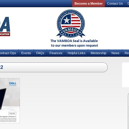
Become a Member
Contact Us
D
ontract Ops
Events
FAQs
Finances
Helpful Links
Mentorship
News
Re
22