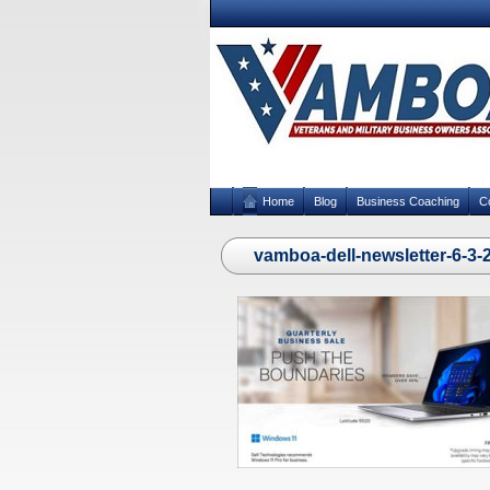
Home
Blog
Business Coaching
C
vamboa-dell-newsletter-6-3-