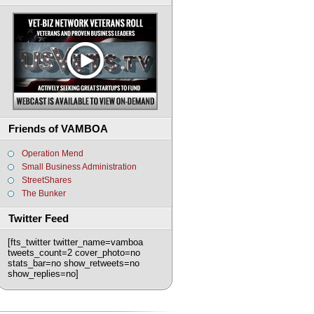
Friends of VAMBOA
Operation Mend
Small Business Administration
StreetShares
The Bunker
Twitter Feed
[fts_twitter twitter_name=vamboa
tweets_count=2 cover_photo=no
stats_bar=no show_retweets=no
show_replies=no]