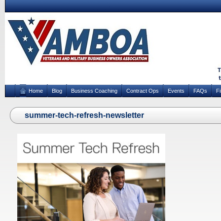
Home
Blog
Business Coaching
Contract Ops
Events
FAQs
F
summer-tech-refresh-newsletter