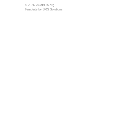
© 2026 VAMBOA.org
Template by
SRS Solutions