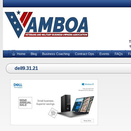
Home
Blog
Business Coaching
Contract Ops
Events
FAQs
F
dell9.31.21