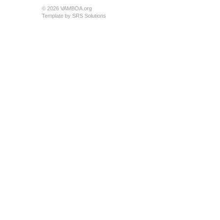
© 2026 VAMBOA.org
Template by
SRS Solutions