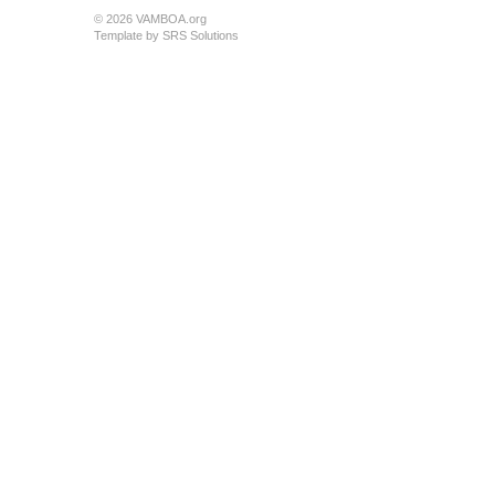
© 2026 VAMBOA.org
Template by
SRS Solutions