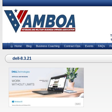
Home
Blog
Business Coaching
Contract Ops
Events
FAQs
F
dell-8.3.21